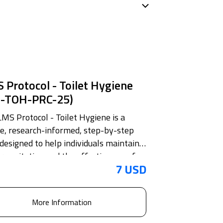
 Protocol - Toilet Hygiene
S-TOH-PRC-25)
LMS Protocol - Toilet Hygiene is a
se, research-informed, step-by-step
 designed to help individuals maintain
 sanitation and the effective use of
7 USD
 facilities with clarity and intention.
document translates complex routine
easy-to-follow habits grounded in
More Information
le secondary research. It defines toilet
e as the daily practice essential for