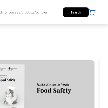
Search