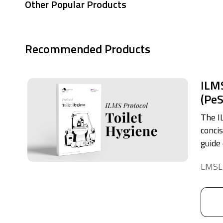
Other Popular Products
Recommended Products
ILMS
(Pe
The I
conci
guide
proper
LMSL
toilet
This 
into 
credib
hygien