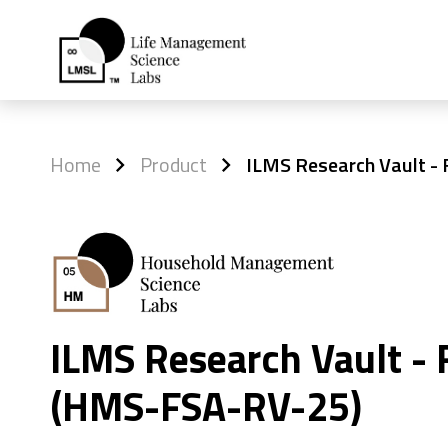
Home
Product
ILMS Research Vault -
ILMS Research Vault - 
(HMS-FSA-RV-25)