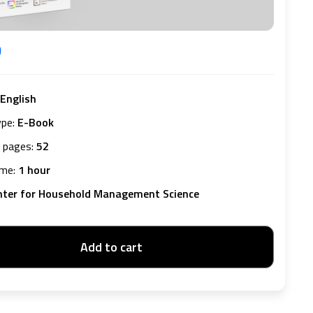
D
English
ype
:
E-Book
 pages
:
52
ime
:
1 hour
nter for Household Management Science
Add to cart