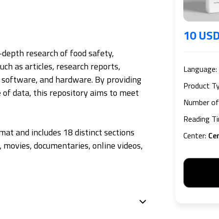
10 US
n-depth research of food safety,
uch as articles, research reports,
Language
:
, software, and hardware. By providing
Product T
 of data, this repository aims to meet
Number of
Reading T
mat and includes 18 distinct sections
Center
:
Ce
s, movies, documentaries, online videos,