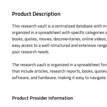
Product Description
This research vault is a centralized database with i
organized in a spreadsheet with specific categories s
books, quotes, movies, documentaries, online videos
easy access to a well-structured and extensive range
your research needs.
The research vault is organized in a spreadsheet for
that include articles, research reports, books, quote
software, and hardware, making it easy to navigate.
Product Provider Information