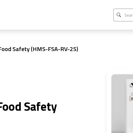
 Food Safety (HMS-FSA-RV-25)
Food Safety